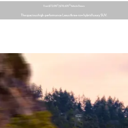
1
2
From $72,010
| $78,605
Vehicle Shown
The spacious high-performance Lexus three-row hybrid luxury SUV.