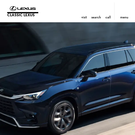
CLASSIC LEXUS
visit
search
call
menu