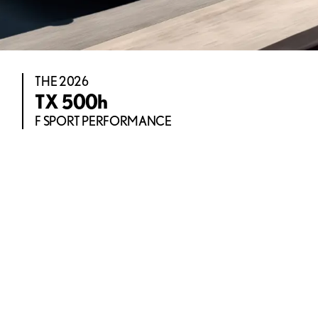
THE 2026
TX 500h
F SPORT PERFORMANCE