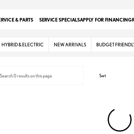
ERVICE & PARTS
SERVICE SPECIALS
APPLY FOR FINANCING
s
HYBRID & ELECTRIC
NEW ARRIVALS
BUDGET FRIENDL
Sort