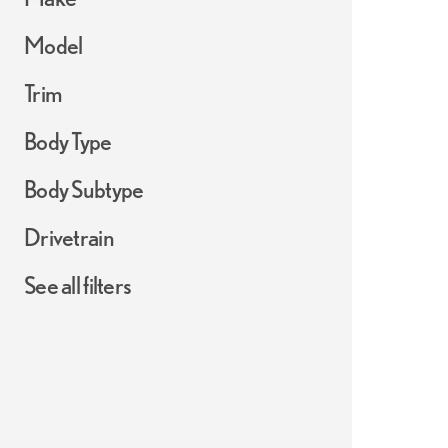
Model
Trim
Body Type
Body Subtype
Drivetrain
See all filters