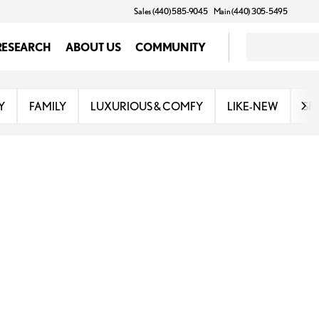
Sales (440) 585-9045
Main (440) 305-5495
RESEARCH
ABOUT US
COMMUNITY
Y
FAMILY
LUXURIOUS & COMFY
LIKE-NEW
SP