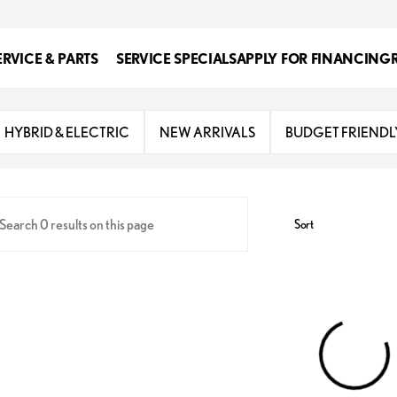
ERVICE & PARTS
SERVICE SPECIALS
APPLY FOR FINANCING
s
HYBRID & ELECTRIC
NEW ARRIVALS
BUDGET FRIENDL
Sort