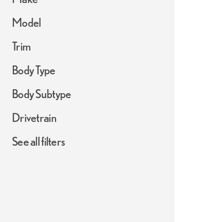
Model
Trim
Body Type
Body Subtype
Drivetrain
See all filters