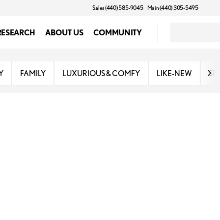
Sales (440) 585-9045
Main (440) 305-5495
RESEARCH
ABOUT US
COMMUNITY
Y
FAMILY
LUXURIOUS & COMFY
LIKE-NEW
SP