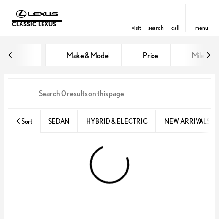
CLASSIC LEXUS
visit
search
call
menu
Vehicles for Sale at Classic Lexu
Make & Model
Price
Miles
sort
filter
find
to top
Sort
SEDAN
HYBRID & ELECTRIC
NEW ARRIVALS