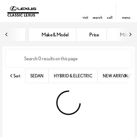
CLASSIC LEXUS
visit
search
call
menu
Vehicles for Sale at Classic Lexu
Make & Model
Price
Miles
sort
filter
find
to top
Sort
SEDAN
HYBRID & ELECTRIC
NEW ARRIVALS