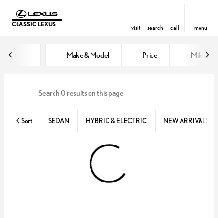
CLASSIC LEXUS
visit
search
call
menu
Vehicles for Sale at Classic Lexu
Make & Model
Price
Miles
sort
filter
find
to top
Sort
SEDAN
HYBRID & ELECTRIC
NEW ARRIVALS