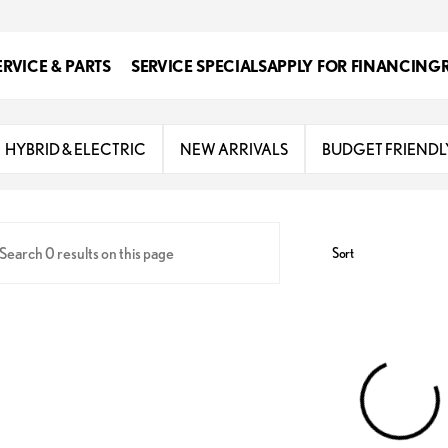
ERVICE & PARTS
SERVICE SPECIALS
APPLY FOR FINANCING
s
HYBRID & ELECTRIC
NEW ARRIVALS
BUDGET FRIENDL
Sort