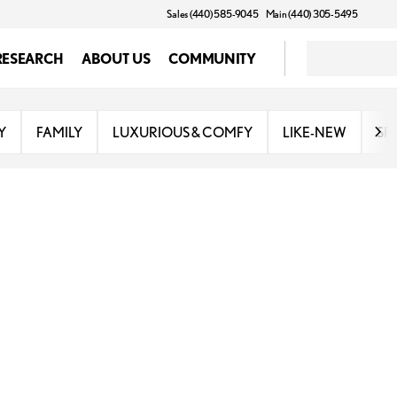
Sales (440) 585-9045
Main (440) 305-5495
RESEARCH
ABOUT US
COMMUNITY
Y
FAMILY
LUXURIOUS & COMFY
LIKE-NEW
SP