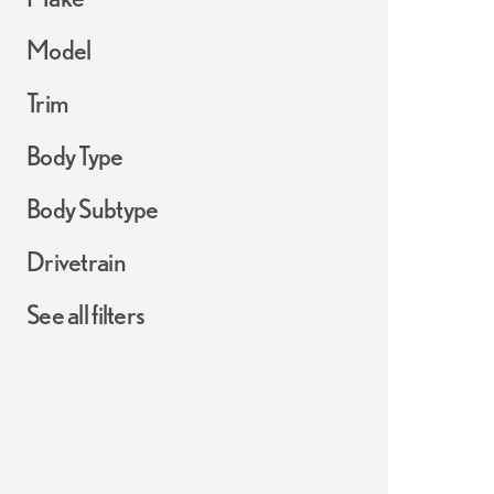
Model
Trim
Body Type
Body Subtype
Drivetrain
See all filters