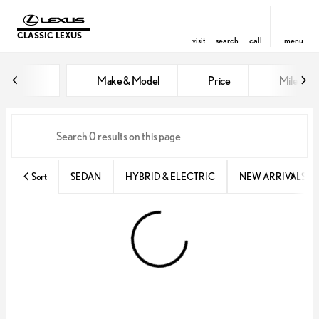
CLASSIC LEXUS
visit
search
call
menu
Vehicles for Sale at Classic Lexu
Make & Model
Price
Miles
sort
filter
find
to top
Sort
SEDAN
HYBRID & ELECTRIC
NEW ARRIVALS