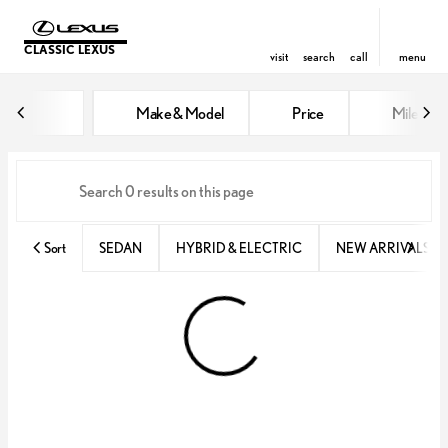
CLASSIC LEXUS
visit
search
call
menu
Vehicles for Sale at Classic Lexu
Make & Model
Price
Miles
sort
filter
find
to top
Sort
SEDAN
HYBRID & ELECTRIC
NEW ARRIVALS