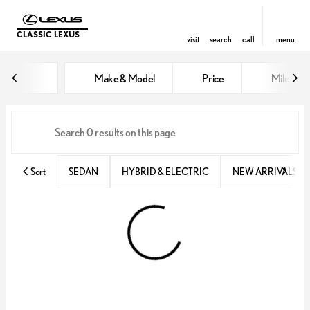
CLASSIC LEXUS
visit
search
call
menu
Vehicles for Sale at Classic Lexu
Make & Model
Price
Miles
sort
filter
find
to top
Sort
SEDAN
HYBRID & ELECTRIC
NEW ARRIVALS