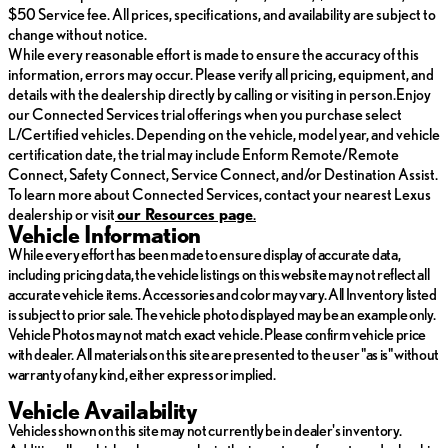
$50 Service fee. All prices, specifications, and availability are subject to
change without notice.
While every reasonable effort is made to ensure the accuracy of this
information, errors may occur. Please verify all pricing, equipment, and
details with the dealership directly by calling or visiting in person.Enjoy
our Connected Services trial offerings when you purchase select
L/Certified vehicles. Depending on the vehicle, model year, and vehicle
certification date, the trial may include Enform Remote/Remote
Connect, Safety Connect, Service Connect, and/or Destination Assist.
To learn more about Connected Services, contact your nearest Lexus
dealership or visit
ou
r Resources page
.
Vehicle Information
While every effort has been made to ensure display of accurate data,
including pricing data, the vehicle listings on this website may not reflect all
accurate vehicle items. Accessories and color may vary. All Inventory listed
is subject to prior sale. The vehicle photo displayed may be an example only.
Vehicle Photos may not match exact vehicle. Please confirm vehicle price
with dealer. All materials on this site are presented to the user "as is" without
warranty of any kind, either express or implied.
Vehicle Availability
Vehicles shown on this site may not currently be in dealer's inventory.