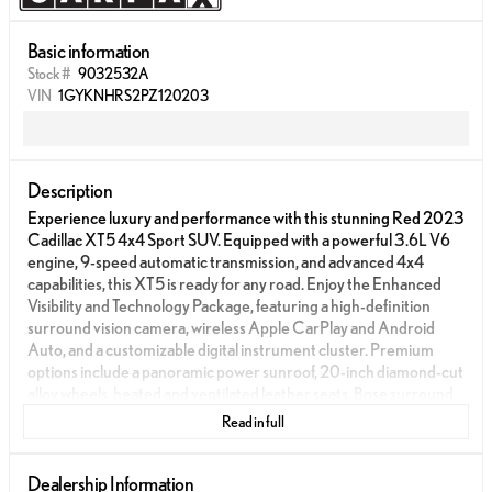
Basic information
Stock #
9032532A
VIN
1GYKNHRS2PZ120203
Description
Experience luxury and performance with this stunning Red 2023
Cadillac XT5 4x4 Sport SUV. Equipped with a powerful 3.6L V6
engine, 9-speed automatic transmission, and advanced 4x4
capabilities, this XT5 is ready for any road. Enjoy the Enhanced
Visibility and Technology Package, featuring a high-definition
surround vision camera, wireless Apple CarPlay and Android
Auto, and a customizable digital instrument cluster. Premium
options include a panoramic power sunroof, 20-inch diamond-cut
alloy wheels, heated and ventilated leather seats, Bose surround
sound, and a hands-free sensor-activated power liftgate. Stay safe
Read in full
with front and rear automatic emergency braking, lane keep
assist with blind spot integration, rear cross-traffic alert, and
pedestrian detection. Additional conveniences like remote
Dealership Information