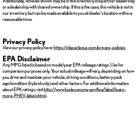
Additionally, vehicles shown may be in the inventory of a partner dealership
or a dealership with shared ownership. If this is the case, this vehicle is not in
our inventory but can be made available to you at dealer's location within a
reasonable time.
Privacy Policy
View our privacy policy here:
https://classiclexus.com/privacy-policies
EPA Disclaimer
Any MPG listed is based on model year EPA mileage ratings. Use for
comparison purposes only. Your actual mileage will vary, depending on how
you drive and maintain your vehicle, driving conditions, battery pack
age/condition (hybrid only) and other factors. For additional information
about EPA ratings, visit
http://www.fueleconomy.gov/feg/label/learn-
more-PHEV-label.shtml
.