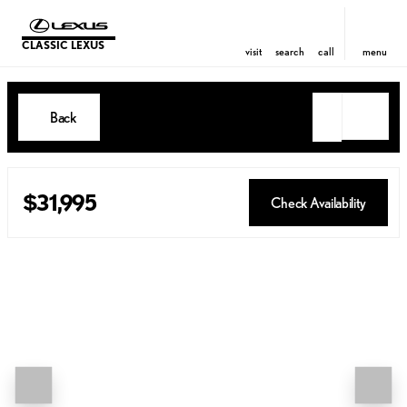
CLASSIC LEXUS
visit
search
call
menu
Back
$31,995
Check Availability