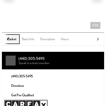
1/25
iPacket
Basic Info
Description
Hours
(440) 305-5495
Speak to a team member
(440) 305-5495
Directions
Get Pre-Qualified