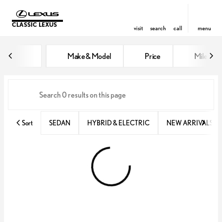
CLASSIC LEXUS
visit
search
call
menu
Vehicles for Sale at Classic Lexu
Make & Model
Price
Miles
sort
filter
find
to top
Sort
SEDAN
HYBRID & ELECTRIC
NEW ARRIVALS