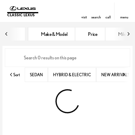
CLASSIC LEXUS
visit
search
call
menu
Vehicles for Sale at Classic Lexu
Make & Model
Price
Miles
sort
filter
find
to top
Sort
SEDAN
HYBRID & ELECTRIC
NEW ARRIVALS