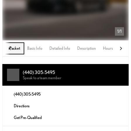
1/1
iPacket
Basic Info
Detailed Info
Description
Hours
(440) 305-5495
Speak to a team member
(440) 305-5495
Directions
Get Pre-Qualified