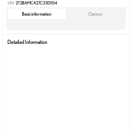
VIN
2T2BAMCA2TC33D554
Basic information
Options
Detailed Information