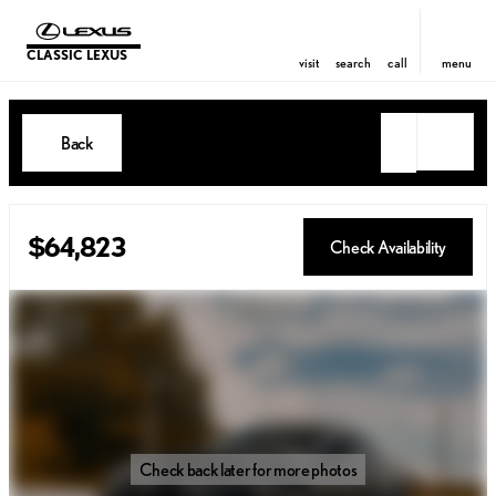
CLASSIC LEXUS
visit
search
call
menu
Back
$64,823
Check Availability
Check back later for more photos