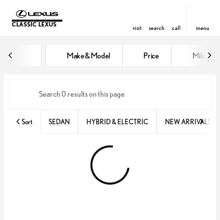
CLASSIC LEXUS
visit
search
call
menu
Vehicles for Sale at Classic Lexu
Make & Model
Price
Miles
sort
filter
find
to top
Sort
SEDAN
HYBRID & ELECTRIC
NEW ARRIVALS