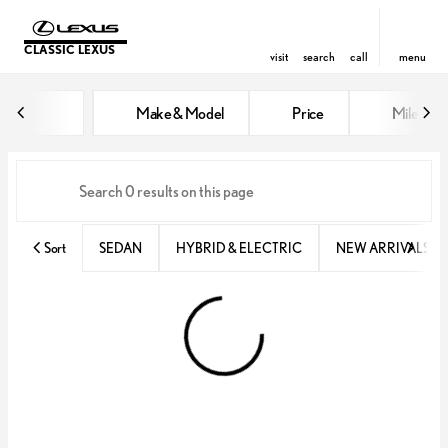
CLASSIC LEXUS
visit
search
call
menu
Vehicles for Sale at Classic Lexu
Make & Model
Price
Miles
sort
filter
find
to top
Sort
SEDAN
HYBRID & ELECTRIC
NEW ARRIVALS