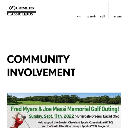
CLASSIC LEXUS
visit
search
call
menu
COMMUNITY
INVOLVEMENT