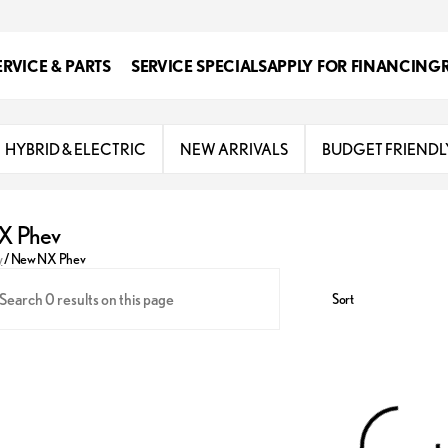
ERVICE & PARTS
SERVICE SPECIALS
APPLY FOR FINANCING
HYBRID & ELECTRIC
NEW ARRIVALS
BUDGET FRIENDL
X Phev
y
/
New NX Phev
Sort