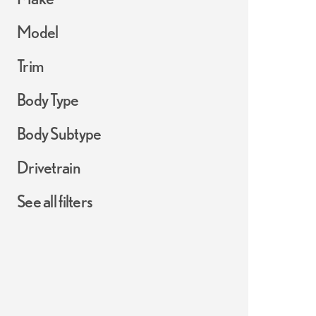
Model
Trim
Body Type
Body Subtype
Drivetrain
See all filters