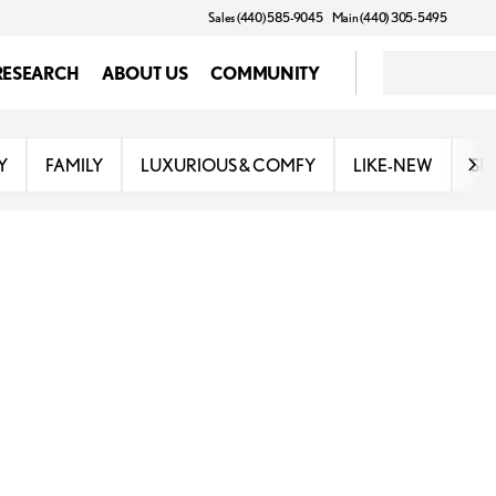
Sales (440) 585-9045
Main (440) 305-5495
RESEARCH
ABOUT US
COMMUNITY
Y
FAMILY
LUXURIOUS & COMFY
LIKE-NEW
SP