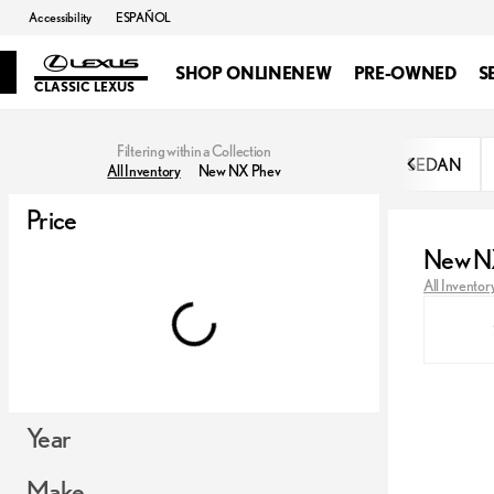
Accessibility
ESPAÑOL
SHOP ONLINE
NEW
PRE-OWNED
S
CLASSIC LEXUS
Filtering within a Collection
SEDAN
All Inventory
New NX Phev
Price
New N
All Inventor
Year
Make