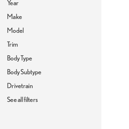
Year
Make
Model
Trim
Body Type
Body Subtype
Drivetrain
See all filters