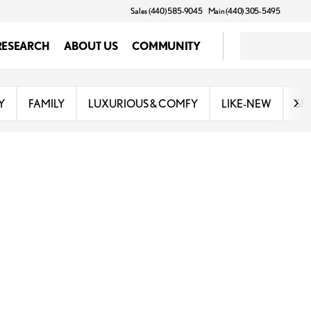
Sales (440) 585-9045
Main (440) 305-5495
RESEARCH
ABOUT US
COMMUNITY
Y
FAMILY
LUXURIOUS & COMFY
LIKE-NEW
SP