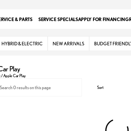
ERVICE & PARTS
SERVICE SPECIALS
APPLY FOR FINANCING
HYBRID & ELECTRIC
NEW ARRIVALS
BUDGET FRIENDL
Car Play
y
/
Apple Car Play
Sort