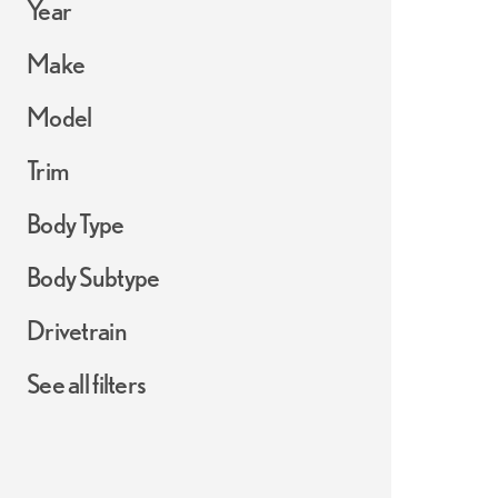
Year
Make
Model
Trim
Body Type
Body Subtype
Drivetrain
See all filters