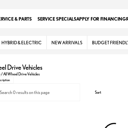
ERVICE & PARTS
SERVICE SPECIALS
APPLY FOR FINANCING
HYBRID & ELECTRIC
NEW ARRIVALS
BUDGET FRIENDL
el Drive Vehicles
 inventory of all-wheel drive vehicles at Classic Lexus
y
/
All Wheel Drive Vehicles
cription
Sort