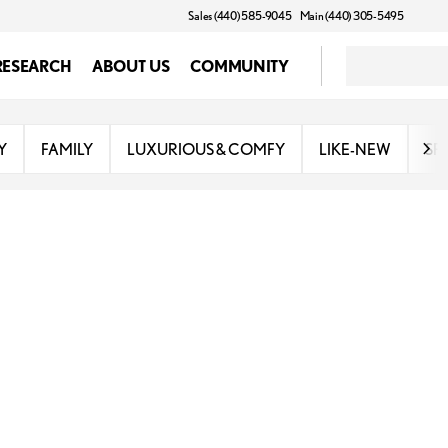
Sales (440) 585-9045
Main (440) 305-5495
RESEARCH
ABOUT US
COMMUNITY
Y
FAMILY
LUXURIOUS & COMFY
LIKE-NEW
SP